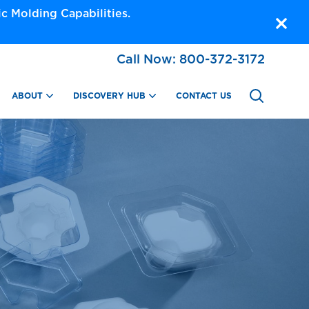
 Molding Capabilities.
Call Now:
800-372-3172
ABOUT
DISCOVERY HUB
CONTACT US