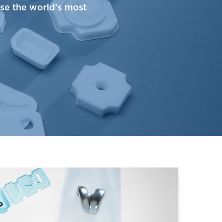
use the world’s most
astic Films