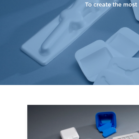
To create the most 
Learn More about Medical Foams