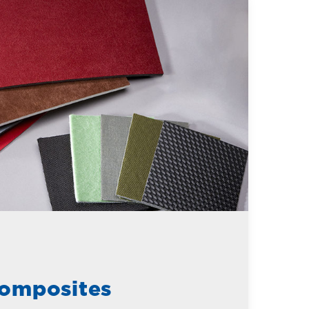
omposites