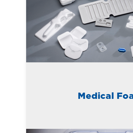
Medical Fo
Learn More about Rigid Plastics