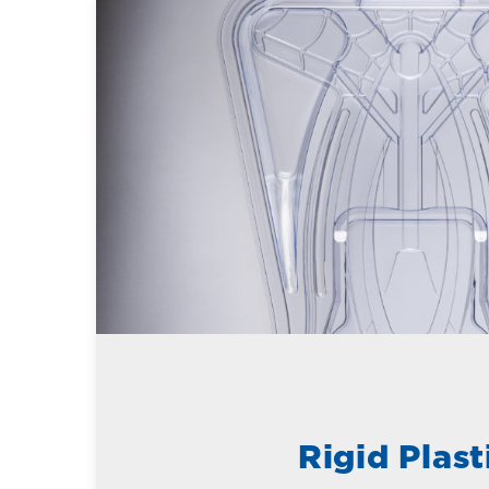
Rigid Plast