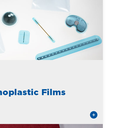
oplastic Films
tes