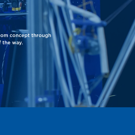
from concept through
 the way.