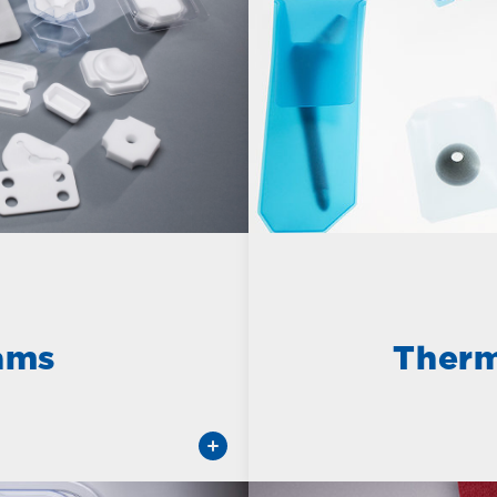
ams
Therm
Learn More about Composi