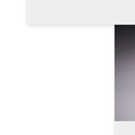
Learn M