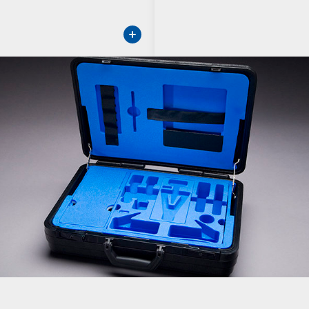
ore about Protective Cases