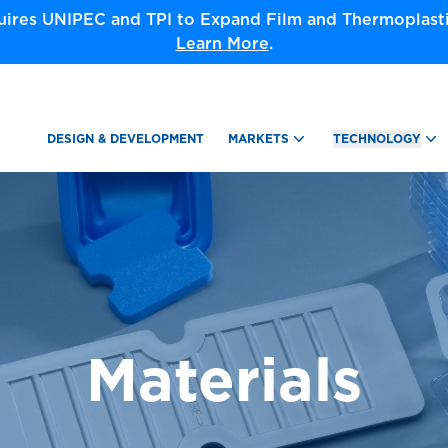
ires UNIPEC and TPI to Expand Film and Thermoplastic
Learn More
.
DESIGN & DEVELOPMENT
MARKETS
TECHNOLOGY
Materials