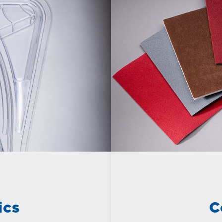
ics
C