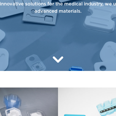
innovative solutions for the medical industry, we 
advanced materials.
Learn More about Thermopl