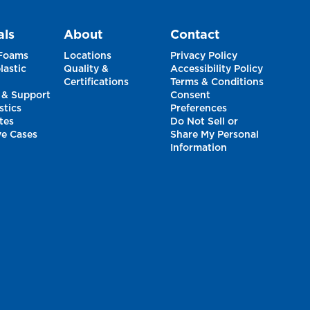
als
About
Contact
 Foams
Locations
Privacy Policy
astic
Quality &
Accessibility Policy
Certifications
Terms & Conditions
 & Support
Consent
stics
Preferences
tes
Do Not Sell or
ve Cases
Share My Personal
Information