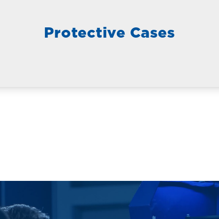
Protective Cases