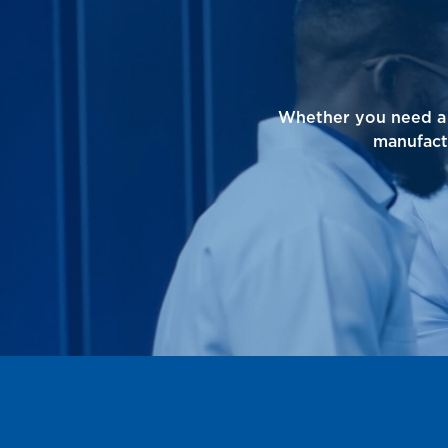
Whether you need a 
manufact