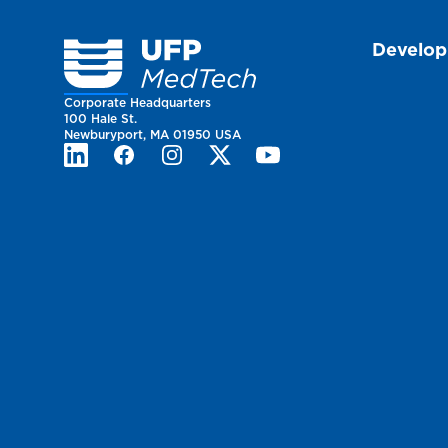
Homepage
Develo
Corporate Headquarters
100 Hale St.
Newburyport, MA 01950 USA
LinkedIn
Facebook
Instagram
Twitter
Youtube