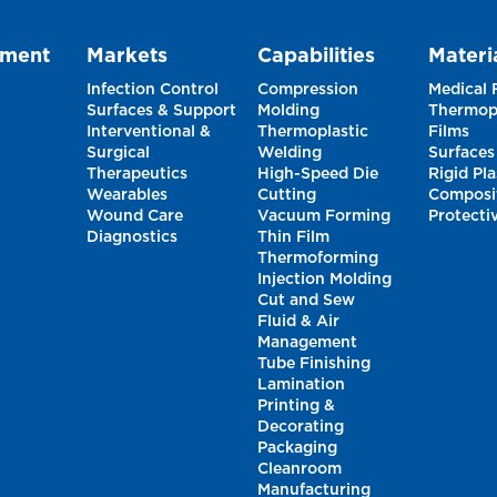
pment
Markets
Capabilities
Materi
Infection Control
Compression
Medical
Surfaces & Support
Molding
Thermopl
Interventional &
Thermoplastic
Films
Surgical
Welding
Surfaces
Therapeutics
High-Speed Die
Rigid Pla
Wearables
Cutting
Composi
Wound Care
Vacuum Forming
Protecti
Diagnostics
Thin Film
Thermoforming
Injection Molding
Cut and Sew
Fluid & Air
Management
Tube Finishing
Lamination
Printing &
Decorating
Packaging
Cleanroom
Manufacturing