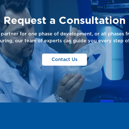
Request a Consultation
partner for one phase of development, or all phases 
uring, our team of experts can guide you every step of
Contact Us