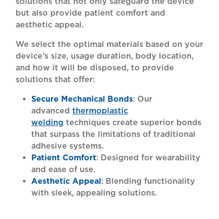
solutions that not only safeguard the device
but also provide patient comfort and
aesthetic appeal.
We select the optimal materials based on your
device’s size, usage duration, body location,
and how it will be disposed, to provide
solutions that offer:
Secure Mechanical Bonds
: Our
advanced
thermoplastic
welding
techniques create superior bonds
that surpass the limitations of traditional
adhesive systems.
Patient Comfort
: Designed for wearability
and ease of use.
Aesthetic Appeal
: Blending functionality
with sleek, appealing solutions.