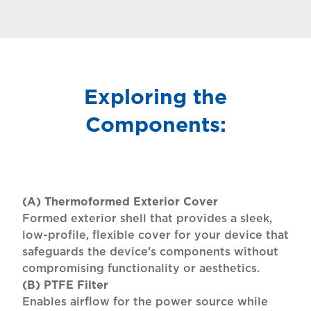
Exploring the
Components:
(A) Thermoformed Exterior Cover
Formed exterior shell that provides a sleek,
low-profile, flexible cover for your device that
safeguards the device’s components without
compromising functionality or aesthetics.
(B) PTFE Filter
Enables airflow for the power source while