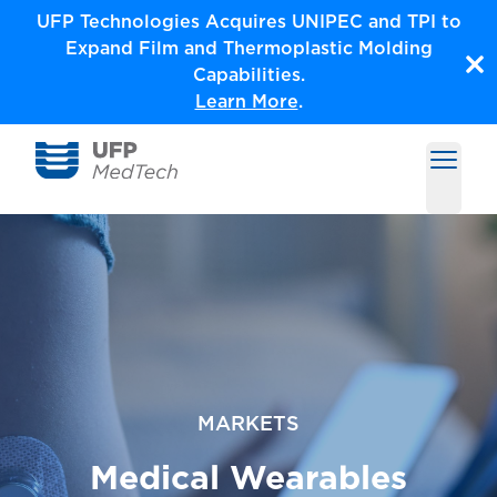
Skip
UFP Technologies Acquires UNIPEC and TPI to
to
Expand Film and Thermoplastic Molding
content
Capabilities.
Learn More
.
Open m
Medical Solutions by UFP MedTech
MARKETS
Medical Wearables