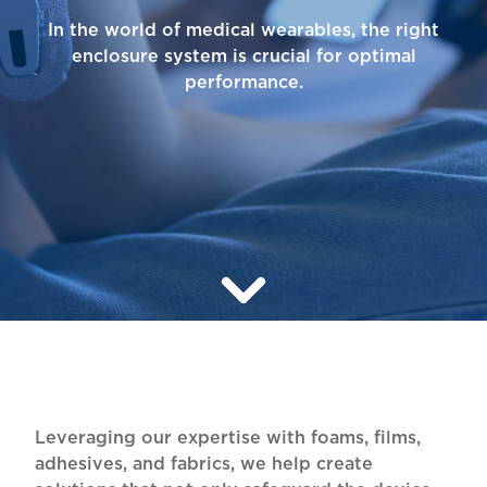
In the world of medical wearables, the right
enclosure system is crucial for optimal
performance.
Leveraging our expertise with foams, films,
adhesives, and fabrics, we help create