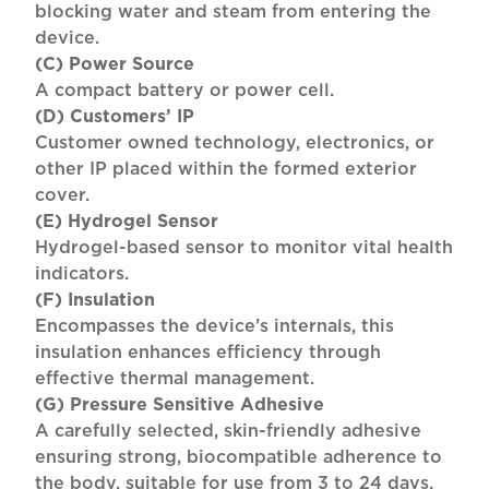
blocking water and steam from entering the
device.
(C) Power Source
A compact battery or power cell.
(D) Customers’ IP
Customer owned technology, electronics, or
other IP placed within the formed exterior
cover.
(E) Hydrogel Sensor
Hydrogel-based sensor to monitor vital health
indicators.
(F) Insulation
Encompasses the device’s internals, this
insulation enhances efficiency through
effective thermal management.
(G) Pressure Sensitive Adhesive
A carefully selected, skin-friendly adhesive
ensuring strong, biocompatible adherence to
the body, suitable for use from 3 to 24 days.