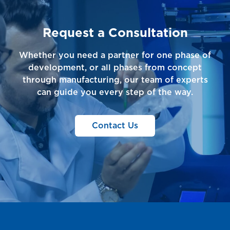
Request a Consultation
Whether you need a partner for one phase of
development, or all phases from concept
through manufacturing, our team of experts
can guide you every step of the way.
Contact Us