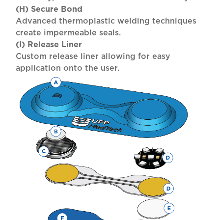
(H) Secure Bond
Advanced thermoplastic welding techniques
create impermeable seals.
(I) Release Liner
Custom release liner allowing for easy
application onto the user.