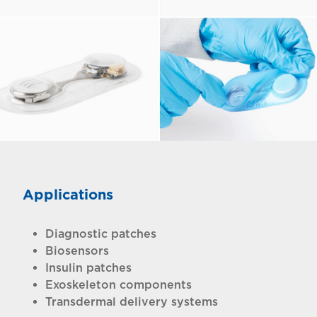
Applications
Diagnostic patches
Biosensors
Insulin patches
Exoskeleton components
Transdermal delivery systems