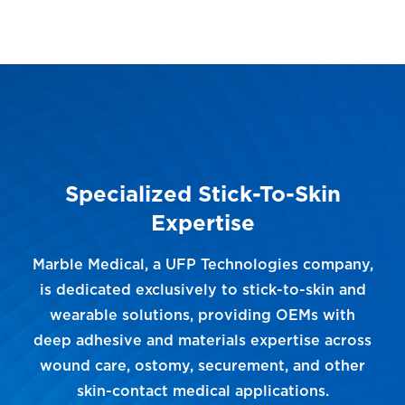
Specialized Stick-To-Skin
Expertise
Marble Medical, a UFP Technologies company,
is dedicated exclusively to stick-to-skin and
wearable solutions, providing OEMs with
deep adhesive and materials expertise across
wound care, ostomy, securement, and other
skin-contact medical applications.