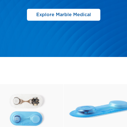
Explore Marble Medical