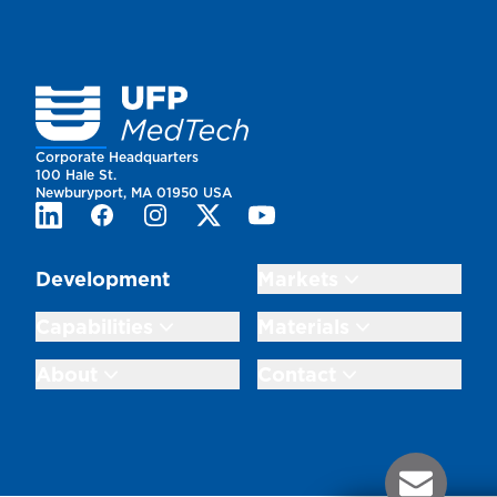
Homepage
Corporate Headquarters
100 Hale St.
Newburyport, MA 01950 USA
LinkedIn
Facebook
Instagram
Twitter
Youtube
Development
Markets
Capabilities
Materials
About
Contact
Contact Us 