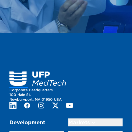
Homepage
Corporate Headquarters
100 Hale St.
Newburyport, MA 01950 USA
LinkedIn
Facebook
Instagram
Twitter
Youtube
Development
Markets