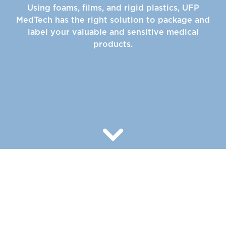
Using foams, films, and rigid plastics, UFP
MedTech has the right solution to package and
label your valuable and sensitive medical
products.