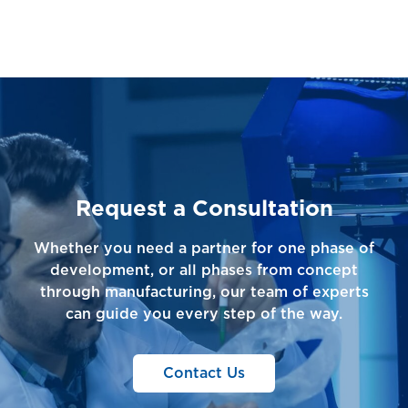
Request a Consultation
Whether you need a partner for one phase of
development, or all phases from concept
through manufacturing, our team of experts
can guide you every step of the way.
Contact Us