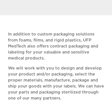
In addition to custom packaging solutions
from foams, films, and rigid plastics, UFP
MedTech also offers contract packaging and
labeling for your valuable and sensitive
medical products.
We will work with you to design and develop
your product and/or packaging, select the
proper materials, manufacture, package and
ship your goods with your labels. We can have
your parts and packaging sterilized through
one of our many partners.