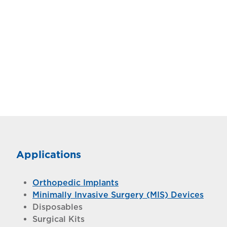
Applications
Orthopedic Implants
Minimally Invasive Surgery (MIS) Devices
Disposables
Surgical Kits