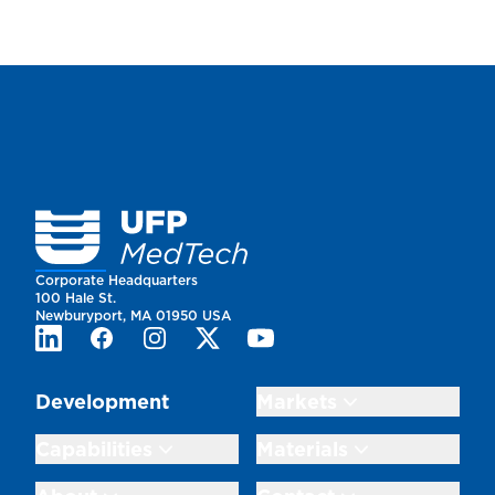
Homepage
Corporate Headquarters
100 Hale St.
Newburyport, MA 01950 USA
LinkedIn
Facebook
Instagram
Twitter
Youtube
Development
Markets
Capabilities
Materials