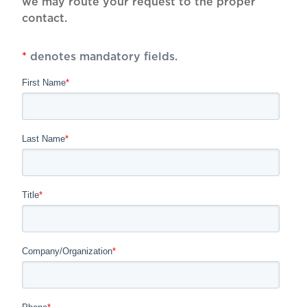
we may route your request to the proper
contact.
*
denotes mandatory fields.
First Name
*
Last Name
*
Title
*
Company/Organization
*