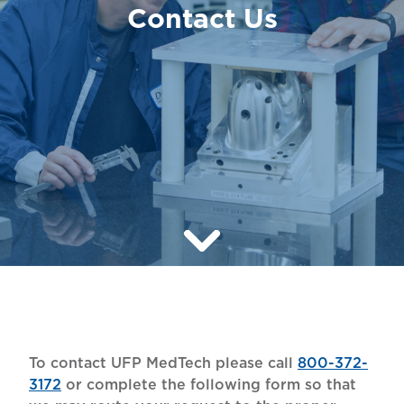
Contact Us
To contact UFP MedTech please call
800-372-
3172
or complete the following form so that