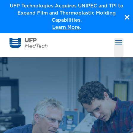
Skip
UFP Technologies Acquires UNIPEC and TPI to
to
Expand Film and Thermoplastic Molding
content
Capabilities.
Learn More
.
Open m
Medical Solutions by UFP MedTech