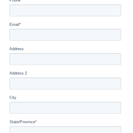
Phone
*
Email
*
Address
Address 2
City
State/Province
*