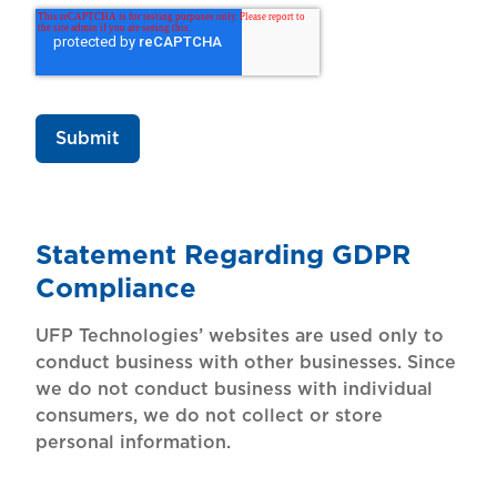
Statement Regarding GDPR
Compliance
UFP Technologies’ websites are used only to
conduct business with other businesses. Since
we do not conduct business with individual
consumers, we do not collect or store
personal information.