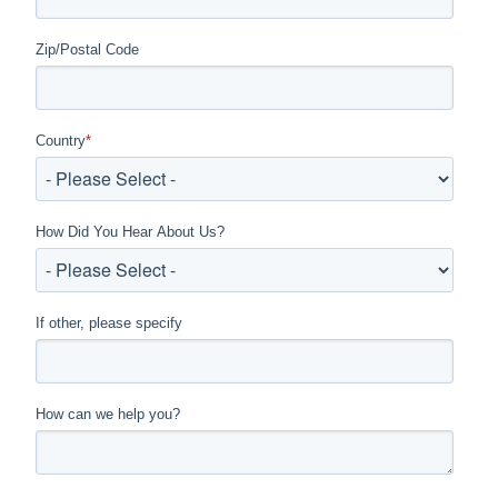
Zip/Postal Code
Country
*
How Did You Hear About Us?
If other, please specify
How can we help you?