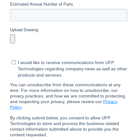
Estimated Annual Number of Parts
Upload Drawing
I would like to receive communications from UFP
Technologies regarding company news as well as other
products and services.
You can unsubscribe from these communications at any
time. For more information on how to unsubscribe, our
privacy practices, and how we are committed to protecting
and respecting your privacy, please review our
Privacy
Policy
.
By clicking submit below, you consent to allow UFP
Technologies to store and process the business related
contact information submitted above to provide you the
content requested.