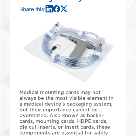
Share this:
LinkedIn
Meta
X
Medical mounting cards may not
always be the most visible element in
a medical device’s packaging system,
but their importance cannot be
overstated. Also known as backer
cards, mounting cards, HDPE cards,
die cut inserts, or insert cards, these
components are essential for safely