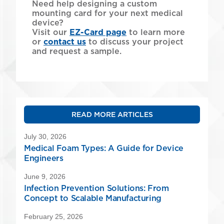
Need help designing a custom
mounting card for your next medical
device?
Visit our
EZ-Card page
to learn more
or
contact us
to discuss your project
and request a sample.
READ MORE ARTICLES
July 30, 2026
Medical Foam Types: A Guide for Device
Engineers
June 9, 2026
Infection Prevention Solutions: From
Concept to Scalable Manufacturing
February 25, 2026