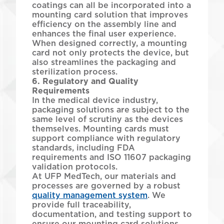
coatings can all be incorporated into a
mounting card solution that improves
efficiency on the assembly line and
enhances the final user experience.
When designed correctly, a mounting
card not only protects the device, but
also streamlines the packaging and
sterilization process.
6. Regulatory and Quality
Requirements
In the medical device industry,
packaging solutions are subject to the
same level of scrutiny as the devices
themselves. Mounting cards must
support compliance with regulatory
standards, including FDA
requirements and ISO 11607 packaging
validation protocols.
At UFP MedTech, our materials and
processes are governed by a robust
quality management system
. We
provide full traceability,
documentation, and testing support to
ensure our mounting card solutions