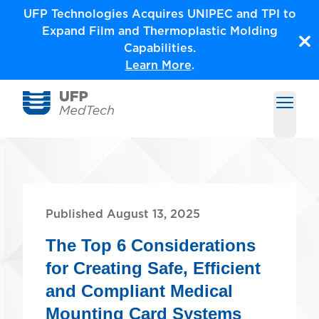
Skip
UFP Technologies Acquires UNIPEC and TPI to
to
Expand Film and Thermoplastic Molding
content
Capabilities.
Learn More
.
Open m
Medical Solutions by UFP MedTech
Published August 13, 2025
The Top 6 Considerations
for Creating Safe, Efficient
and Compliant Medical
Mounting Card Systems