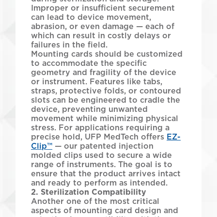
Improper or insufficient securement
can lead to device movement,
abrasion, or even damage — each of
which can result in costly delays or
failures in the field.
Mounting cards should be customized
to accommodate the specific
geometry and fragility of the device
or instrument. Features like tabs,
straps, protective folds, or contoured
slots can be engineered to cradle the
device, preventing unwanted
movement while minimizing physical
stress. For applications requiring a
precise hold, UFP MedTech offers
EZ-
Clip™
— our patented injection
molded clips used to secure a wide
range of instruments. The goal is to
ensure that the product arrives intact
and ready to perform as intended.
2. Sterilization Compatibility
Another one of the most critical
aspects of mounting card design and