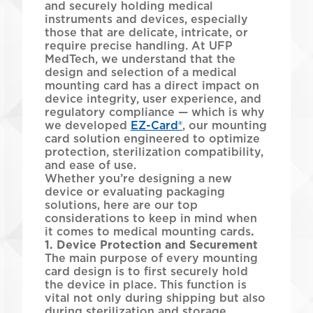
and securely holding medical
instruments and devices, especially
those that are delicate, intricate, or
require precise handling. At UFP
MedTech, we understand that the
design and selection of a medical
mounting card has a direct impact on
device integrity, user experience, and
regulatory compliance — which is why
we developed
EZ-Card®
, our mounting
card solution engineered to optimize
protection, sterilization compatibility,
and ease of use.
Whether you’re designing a new
device or evaluating packaging
solutions, here are our top
considerations to keep in mind when
it comes to medical mounting cards
.
1. Device Protection and Securement
The main purpose of every mounting
card design is to first securely hold
the device in place. This function is
vital not only during shipping but also
during sterilization and storage.