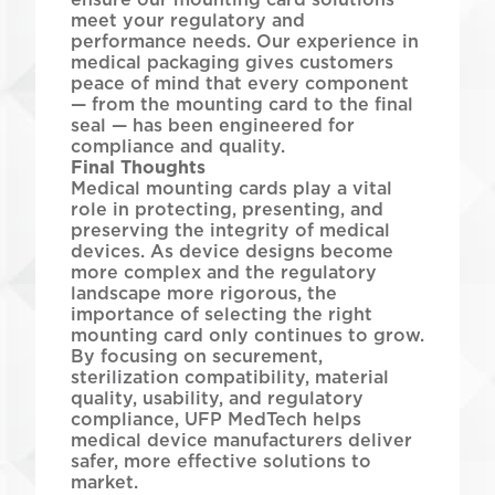
meet your regulatory and
performance needs. Our experience in
medical packaging gives customers
peace of mind that every component
— from the mounting card to the final
seal — has been engineered for
compliance and quality.
Final Thoughts
Medical mounting cards play a vital
role in protecting, presenting, and
preserving the integrity of medical
devices. As device designs become
more complex and the regulatory
landscape more rigorous, the
importance of selecting the right
mounting card only continues to grow.
By focusing on securement,
sterilization compatibility, material
quality, usability, and regulatory
compliance, UFP MedTech helps
medical device manufacturers deliver
safer, more effective solutions to
market.