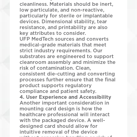
cleanliness. Materials should be inert,
low particulate, and non-reactive,
particularly for sterile or implantable
devices. Dimensional stability, tear
resistance, and printability are also
key attributes to consider.
UFP MedTech sources and converts
medical-grade materials that meet
strict industry requirements. Our
substrates are engineered to support
cleanroom assembly and minimize the
risk of contamination. Clean,
consistent die-cutting and converting
processes further ensure that the final
product supports regulatory
compliance and patient safety.
4. User Experience and Accessibility
Another important consideration in
mounting card design is how the
healthcare professional will interact
with the packaged device. A well-
designed card should allow for
intuitive removal of the device