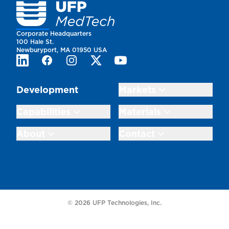
Homepage
Corporate Headquarters
100 Hale St.
Newburyport, MA 01950 USA
LinkedIn
Facebook
Instagram
Twitter
Youtube
Development
Markets
Capabilities
Materials
About
Contact
© 2026 UFP Technologies, Inc.