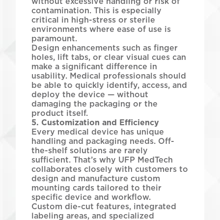
without excessive handling or risk of
contamination. This is especially
critical in high-stress or sterile
environments where ease of use is
paramount.
Design enhancements such as finger
holes, lift tabs, or clear visual cues can
make a significant difference in
usability. Medical professionals should
be able to quickly identify, access, and
deploy the device — without
damaging the packaging or the
product itself.
5. Customization and Efficiency
Every medical device has unique
handling and packaging needs. Off-
the-shelf solutions are rarely
sufficient. That’s why UFP MedTech
collaborates closely with customers to
design and manufacture custom
mounting cards tailored to their
specific device and workflow.
Custom die-cut features, integrated
labeling areas, and specialized