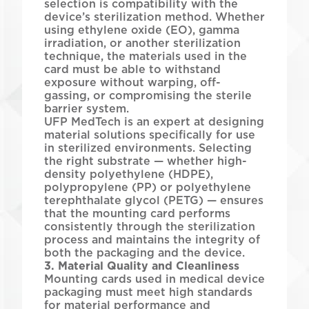
selection is compatibility with the
device’s sterilization method. Whether
using ethylene oxide (EO), gamma
irradiation, or another sterilization
technique, the materials used in the
card must be able to withstand
exposure without warping, off-
gassing, or compromising the sterile
barrier system.
UFP MedTech is an expert at designing
material solutions specifically for use
in sterilized environments. Selecting
the right substrate — whether high-
density polyethylene (HDPE),
polypropylene (PP) or polyethylene
terephthalate glycol (PETG) — ensures
that the mounting card performs
consistently through the sterilization
process and maintains the integrity of
both the packaging and the device.
3. Material Quality and Cleanliness
Mounting cards used in medical device
packaging must meet high standards
for material performance and