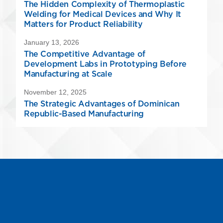
The Hidden Complexity of Thermoplastic
Welding for Medical Devices and Why It
Matters for Product Reliability
January 13, 2026
The Competitive Advantage of
Development Labs in Prototyping Before
Manufacturing at Scale
November 12, 2025
The Strategic Advantages of Dominican
Republic-Based Manufacturing