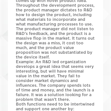
comes up with novel product idea.
Throughout the development process,
the product manager dictates to R&D
how to design the product, including
what materials to incorporate and
what manufacturing processes to use.
The product manager did not listen to
R&D’s feedback, and the product is a
massive flop in the market. It turns out
the design was a miss, it cost too
much, and the product value
proposition was not substantiated by
the device itself.
Example: An R&D led organization
develops a great idea that seems very
interesting, but will have minimal
value in the market. They fail to
consider market dynamics and
influences. The company spends lots
of time and money, and the launch is a
failure. It was a solution looking for a
problem that wasn’t there.
Both functions need to be intertwined
and support one another by: