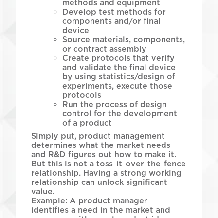
methods and equipment
Develop test methods for
components and/or final
device
Source materials, components,
or contract assembly
Create protocols that verify
and validate the final device
by using statistics/design of
experiments, execute those
protocols
Run the process of design
control for the development
of a product
Simply put, product management
determines what the market needs
and R&D figures out how to make it.
But this is not a toss-it-over-the-fence
relationship. Having a strong working
relationship can unlock significant
value.
Example: A product manager
identifies a need in the market and