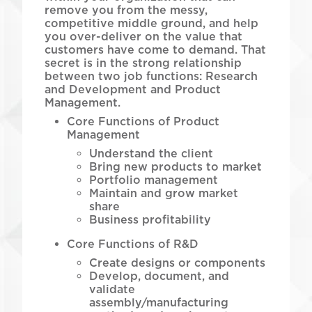
remove you from the messy,
competitive middle ground, and help
you over-deliver on the value that
customers have come to demand. That
secret is in the strong relationship
between two job functions: Research
and Development and Product
Management.
Core Functions of Product
Management
Understand the client
Bring new products to market
Portfolio management
Maintain and grow market
share
Business profitability
Core Functions of R&D
Create designs or components
Develop, document, and
validate
assembly/manufacturing