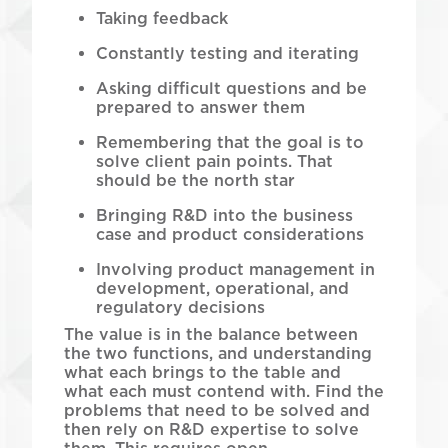
Taking feedback
Constantly testing and iterating
Asking difficult questions and be
prepared to answer them
Remembering that the goal is to
solve client pain points. That
should be the north star
Bringing R&D into the business
case and product considerations
Involving product management in
development, operational, and
regulatory decisions
The value is in the balance between
the two functions, and understanding
what each brings to the table and
what each must contend with. Find the
problems that need to be solved and
then rely on R&D expertise to solve