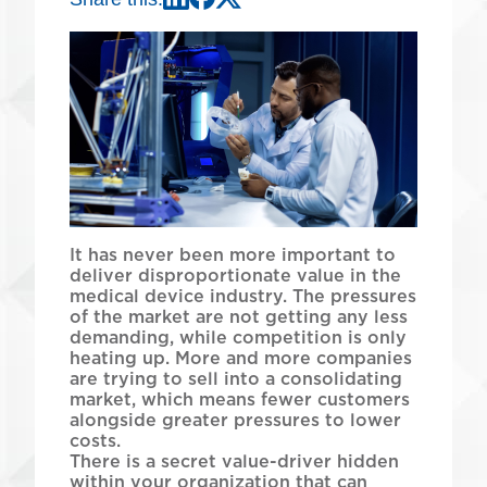
LinkedIn
Meta
X
It has never been more important to
deliver disproportionate value in the
medical device industry. The pressures
of the market are not getting any less
demanding, while competition is only
heating up. More and more companies
are trying to sell into a consolidating
market, which means fewer customers
alongside greater pressures to lower
costs.
There is a secret value-driver hidden
within your organization that can