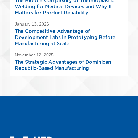
The Hidden Complexity of Thermoplastic
Welding for Medical Devices and Why It
Matters for Product Reliability
January 13, 2026
The Competitive Advantage of
Development Labs in Prototyping Before
Manufacturing at Scale
November 12, 2025
The Strategic Advantages of Dominican
Republic-Based Manufacturing