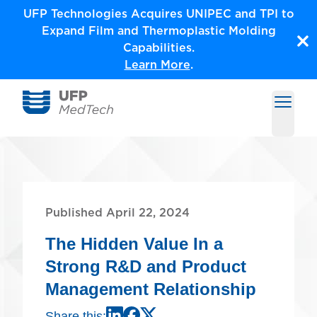
Skip
UFP Technologies Acquires UNIPEC and TPI to
to
Expand Film and Thermoplastic Molding
content
Capabilities.
Learn More
.
Open m
Medical Solutions by UFP MedTech
Published April 22, 2024
The Hidden Value In a
Strong R&D and Product
Management Relationship
Share this: