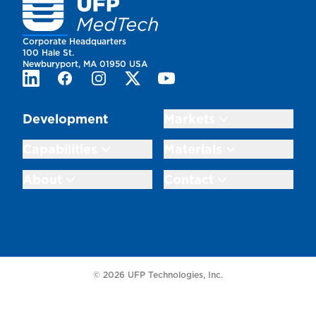
Homepage
Corporate Headquarters
100 Hale St.
Newburyport, MA 01950 USA
LinkedIn
Facebook
Instagram
Twitter
Youtube
Development
Markets
Capabilities
Materials
About
Contact
© 2026 UFP Technologies, Inc.