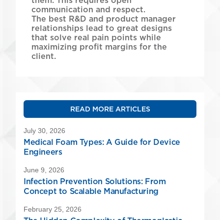
them. This requires open
communication and respect.
The best R&D and product manager
relationships lead to great designs
that solve real pain points while
maximizing profit margins for the
client.
READ MORE ARTICLES
July 30, 2026
Medical Foam Types: A Guide for Device
Engineers
June 9, 2026
Infection Prevention Solutions: From
Concept to Scalable Manufacturing
February 25, 2026